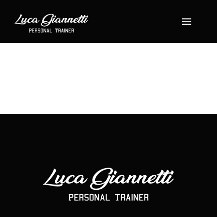
Salta
al
Toggle
contenuto
Navigat
Home
About
Shop
Servizi
Gallery
Blog